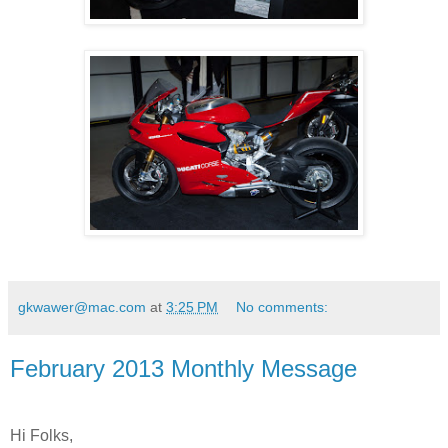
gkwawer@mac.com
at
3:25 PM
No comments:
February 2013 Monthly Message
Hi Folks,