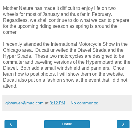
Mother Nature has made it difficult to enjoy life on two
wheels for most of January and thus far in February.
Regardless, we shall continue to do what we can to prepare
for the upcoming riding season as spring is around the
corner!
I recently attended the International Motorcycle Show in the
Chicago area. Ducati unveiled the Diavel Strada and the
Hyper Strada. These two motorcycles are designed to be
commuter and traveling versions of the Hypermotard and the
Diavel. Both add a small windshield and panniers. Once I
learn how to post photos, I will show them on the website.
Ducati also put on a fashion show at the event that I did not
attend.
gkwawer@mac.com
at
3:12 PM
No comments:
‹
›
Home