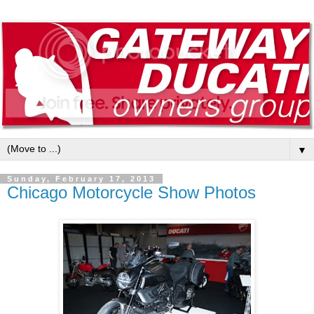
▼
Sunday, February 17, 2013
Chicago Motorcycle Show Photos