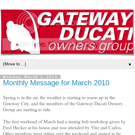
▼
Monday, March 1, 2010
Monthly Message for March 2010
Spring is in the air, the weather is starting to warm up in the 
Gateway City, and the members of the Gateway Ducati Owners 
Group are starting to ride.

The first weekend of March had a timing belt workshop given by 
Fred Hecker at his house and was attended by Vito and Carlos.  
Other members went riding over the weekend and started to be 