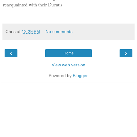
reacquainted with their Ducatis.
Chris
at
12:29 PM
No comments:
‹
›
Home
View web version
Powered by
Blogger
.