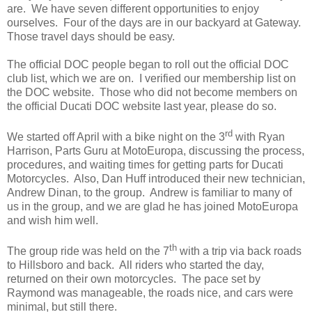
are. We have seven different opportunities to enjoy
ourselves. Four of the days are in our backyard at Gateway.
Those travel days should be easy.
The official DOC people began to roll out the official DOC
club list, which we are on. I verified our membership list on
the DOC website. Those who did not become members on
the official Ducati DOC website last year, please do so.
rd
We started off April with a bike night on the 3
with Ryan
Harrison, Parts Guru at MotoEuropa, discussing the process,
procedures, and waiting times for getting parts for Ducati
Motorcycles. Also, Dan Huff introduced their new technician,
Andrew Dinan, to the group. Andrew is familiar to many of
us in the group, and we are glad he has joined MotoEuropa
and wish him well.
th
The group ride was held on the 7
with a trip via back roads
to Hillsboro and back. All riders who started the day,
returned on their own motorcycles. The pace set by
Raymond was manageable, the roads nice, and cars were
minimal, but still there.