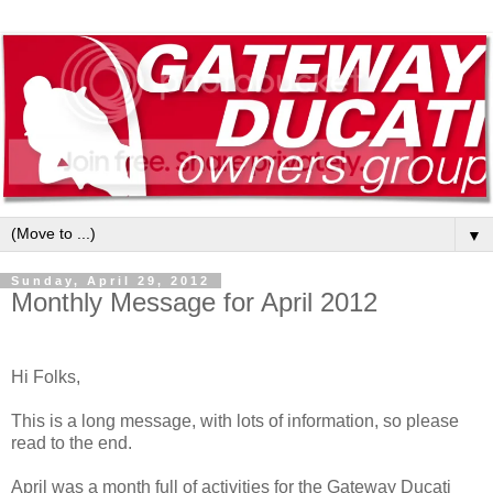
▼
Sunday, April 29, 2012
Monthly Message for April 2012
Hi Folks,
This is a long message, with lots of information, so please
read to the end.
April was a month full of activities for the Gateway Ducati