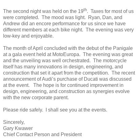
th
The second night was held on the 19
. Taxes for most of us
were completed. The mood was light. Ryan, Dan, and
Andrew did an encore performance for us since we have
different members at each bike night. The evening was very
low-key and enjoyable.
The month of April concluded with the debut of the Panigale
at a gala event held at MotoEuropa. The evening was great
and the unveiling was well orchestrated. The motorcycle
itself has many innovations in design, engineering, and
construction that set it apart from the competition. The recent
announcement of Audi’s purchase of Ducati was discussed
at the event. The hope is for continued improvement in
design, engineering, and construction as synergies evolve
with the new corporate parent.
Please ride safely. I shall see you at the events.
Sincerely,
Gary Kwawer
Chief Contact Person and President