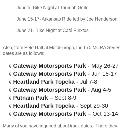
June 5- Bike Night at Triumph Grille
June 15-17- Arkansas Ride led by Joe Henderson
June 21- Bike Night at Café Pinxtos
Also, from Pete Hall at MotoEuropa, the I-70 MCRA Series
dates are as follows:
Gateway Motorsports Park
- May 26-27
§
Gateway Motorsports Park
- Jun 16-17
§
Heartland Park Topeka
- Jul 7-8
§
Gateway Motorsports Park
- Aug 4-5
§
Putnam Park
– Sept 8-9
§
Heartland Park Topeka
- Sept 29-30
§
Gateway Motorsports Park
– Oct 13-14
§
Many of you have inquired about track dates. There they