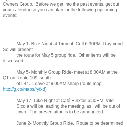
Owners Group. Before we get into the past events, get out
your calendar so you can plan for the following upcoming
events:
May 1- Bike Night at Triumph Grill 6:30PM- Raymond
So will present
the route for May 5 group ride. Other items will be
discussed
May 5- Monthly Group Ride- meet at 8:30AM at the
QT on Route 109, south
of I-44. Leave at 9:00AM sharp (route map:
http://g.co/maps/ryfxd
)
May 17- Bike Night at Café Pinxtos 6:30PM- Vito
Sicola will be leading the meeting, as I will be out of
town. The presentation is to be announced.
June 2- Monthly Group Ride. Route to be determined