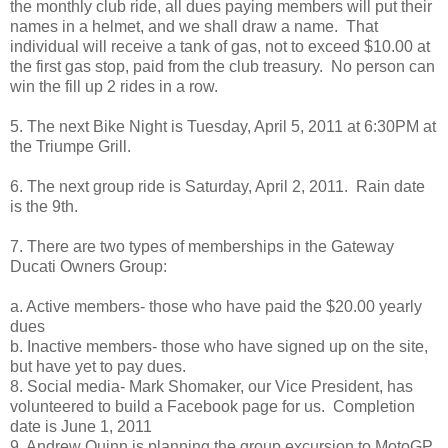
the monthly club ride, all dues paying members will put their
names in a helmet, and we shall draw a name. That
individual will receive a tank of gas, not to exceed $10.00 at
the first gas stop, paid from the club treasury. No person can
win the fill up 2 rides in a row.
5. The next Bike Night is Tuesday, April 5, 2011 at 6:30PM at
the Triumpe Grill.
6. The next group ride is Saturday, April 2, 2011. Rain date
is the 9th.
7. There are two types of memberships in the Gateway
Ducati Owners Group:
a. Active members- those who have paid the $20.00 yearly
dues
b. Inactive members- those who have signed up on the site,
but have yet to pay dues.
8. Social media- Mark Shomaker, our Vice President, has
volunteered to build a Facebook page for us. Completion
date is June 1, 2011
9. Andrew Quinn is planning the group excursion to MotoGP