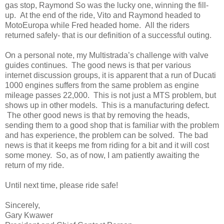
gas stop, Raymond So was the lucky one, winning the fill-
up. At the end of the ride, Vito and Raymond headed to
MotoEuropa while Fred headed home. All the riders
returned safely- that is our definition of a successful outing.
On a personal note, my Multistrada’s challenge with valve
guides continues. The good news is that per various
internet discussion groups, it is apparent that a run of Ducati
1000 engines suffers from the same problem as engine
mileage passes 22,000. This is not just a MTS problem, but
shows up in other models. This is a manufacturing defect.
The other good news is that by removing the heads,
sending them to a good shop that is familiar with the problem
and has experience, the problem can be solved. The bad
news is that it keeps me from riding for a bit and it will cost
some money. So, as of now, I am patiently awaiting the
return of my ride.
Until next time, please ride safe!
Sincerely,
Gary Kwawer