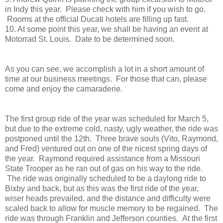
in Indy this year. Please check with him if you wish to go.
Rooms at the official Ducati hotels are filling up fast.
10. At some point this year, we shall be having an event at
Motorrad St. Louis. Date to be determined soon.
As you can see, we accomplish a lot in a short amount of
time at our business meetings. For those that can, please
come and enjoy the camaraderie.
The first group ride of the year was scheduled for March 5,
but due to the extreme cold, nasty, ugly weather, the ride was
postponed until the 12th. Three brave souls (Vito, Raymond,
and Fred) ventured out on one of the nicest spring days of
the year. Raymond required assistance from a Missouri
State Trooper as he ran out of gas on his way to the ride.
The ride was originally scheduled to be a daylong ride to
Bixby and back, but as this was the first ride of the year,
wiser heads prevailed, and the distance and difficulty were
scaled back to allow for muscle memory to be regained. The
ride was through Franklin and Jefferson counties. At the first