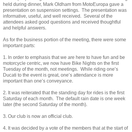
held during dinner, Mark Oldham from MotoEuropa gave a
presentation on suspension settings. The presentation was
informative, useful, and well received. Several of the
attendees asked good questions and received thoughtful
and helpful answers.
As for the business portion of the meeting, there were some
important parts:
1. In order to emphasis that we are here to have fun and be
motorcycle centric, we now have Bike Nights on the first
Tuesday of the month, not meetings. While riding one’s
Ducati to the event is great, one’s attendance is more
important than one’s conveyance.
2. It was reiterated that the standing day for rides is the first
Saturday of each month. The default rain date is one week
later (the second Saturday of the month).
3. Our club is now an official club.
4. It was decided by a vote of the members that at the start of