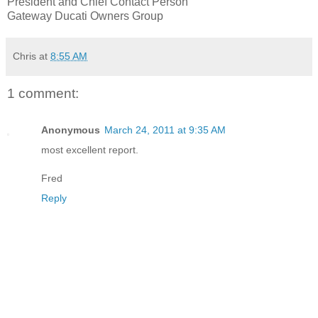
President and Chief Contact Person
Gateway Ducati Owners Group
Chris
at
8:55 AM
1 comment:
Anonymous
March 24, 2011 at 9:35 AM
most excellent report.
Fred
Reply