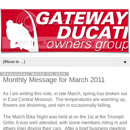
▼
Wednesday, March 23, 2011
Monthly Message for March 2011
As I am writing this note, in late March, spring has broken out
in East Central Missouri. The temperatures are warming up,
flowers are blooming, and rain is occasionally falling.
The March Bike Night was held at on the 1st at the Triumph
Grille. It was well attended, with some members riding in and
others (me) driving their cars. After a brief business meeting